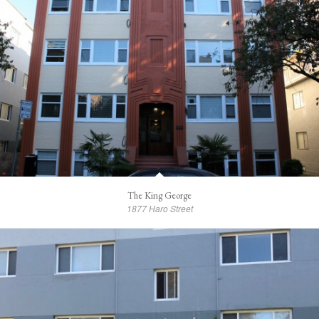
The King George
1877 Haro Street