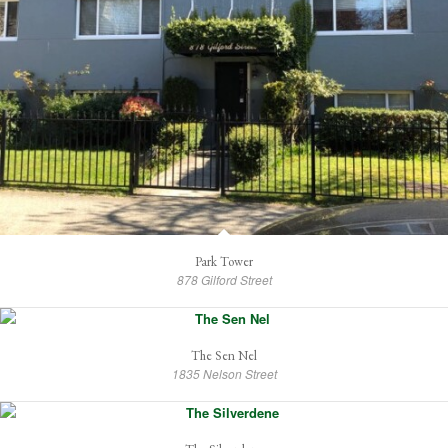
Park Tower
878 Gilford Street
The Sen Nel
1835 Nelson Street