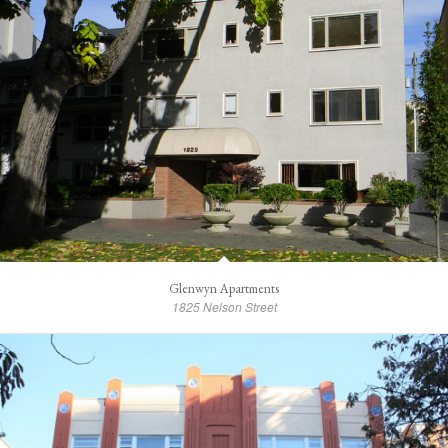
Glenwyn Apartments
1825 Nelson Street