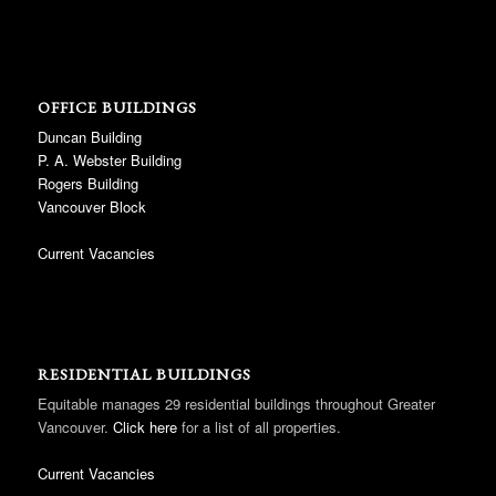
OFFICE BUILDINGS
Duncan Building
P. A. Webster Building
Rogers Building
Vancouver Block
Current Vacancies
RESIDENTIAL BUILDINGS
Equitable manages 29 residential buildings throughout Greater
Vancouver.
Click here
for a list of all properties.
Current Vacancies