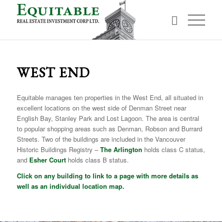
WEST END
Equitable manages ten properties in the West End, all situated in
excellent locations on the west side of Denman Street near
English Bay, Stanley Park and Lost Lagoon. The area is central
to popular shopping areas such as Denman, Robson and Burrard
Streets. Two of the buildings are included in the Vancouver
Historic Buildings Registry –
The Arlington
holds class C status,
and
Esher Court
holds class B status.
Click on any building to link to a page with more details as
well as an individual location map.