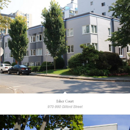
Esher Court
970-990 Gilford Street