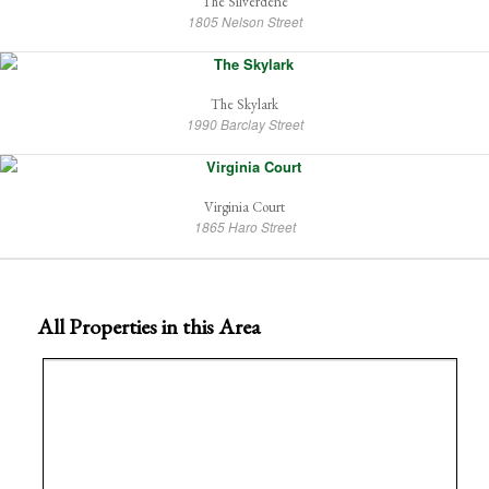
The Silverdene
1805 Nelson Street
The Skylark
1990 Barclay Street
Virginia Court
1865 Haro Street
All Properties in this Area