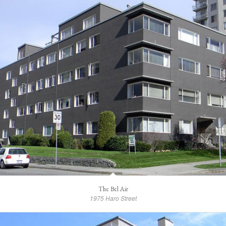
The Bel Air
1975 Haro Street