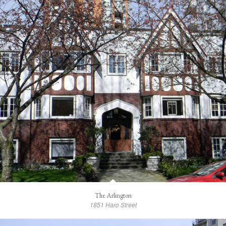
The Arlington
1851 Haro Street