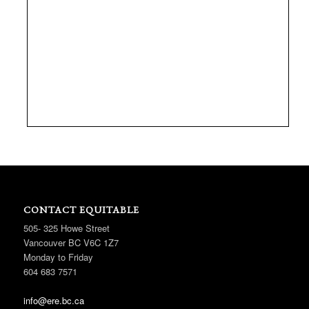
CONTACT EQUITABLE
505- 325 Howe Street
Vancouver BC V6C 1Z7
Monday to Friday
604 683 7571
info@ere.bc.ca