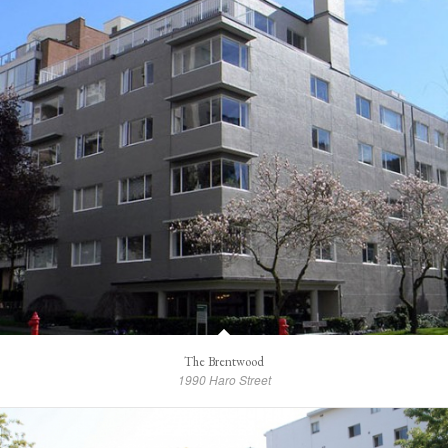
The Brentwood
1990 Haro Street