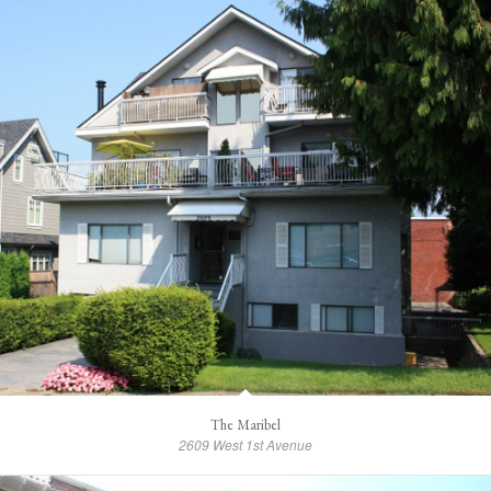
The Maribel
2609 West 1st Avenue