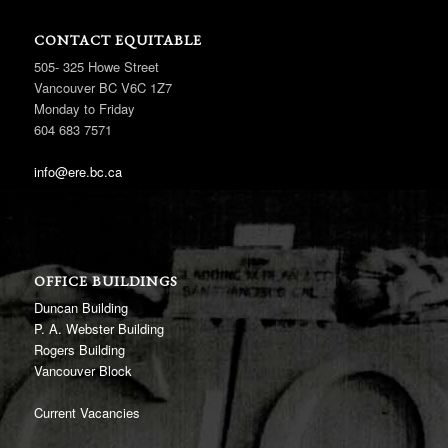
CONTACT EQUITABLE
505- 325 Howe Street
Vancouver BC V6C 1Z7
Monday to Friday
604 683 7571
info@ere.bc.ca
OFFICE BUILDINGS
Duncan Building
P. A. Webster Building
Rogers Building
Vancouver Block
Current Vacancies