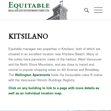
KITSILANO
Equitable manages two properties in Kitsilano, both of which are
situated in an excellent location near Kitsilano Beach. Many of
the suites have panoramic views of the harbour, West Vancouver
and the North Shore Mountains, and are close to transit and
central to popular shopping areas on 4th Avenue and Broadway.
The
Wellington Apartments
holds the honourable class B status
with the Vancouver Historic Buildings Registry.
Click on any building to link to a page with more details as
well as an individual location map.