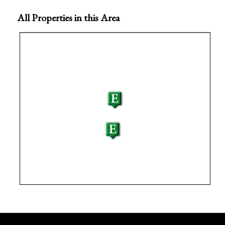
All Properties in this Area