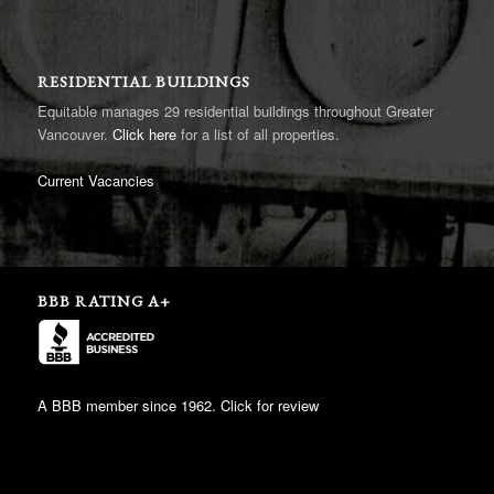
RESIDENTIAL BUILDINGS
Equitable manages 29 residential buildings throughout Greater
Vancouver.
Click here
for a list of all properties.
Current Vacancies
BBB RATING A+
A BBB member since 1962. Click for review