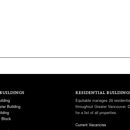
 BUILDINGS
RESIDENTIAL BUILDING
ilding
Equitable manages 29 residentia
ter Building
throughout Greater Vancouver.
C
ilding
for a list of all properties.
 Block
Current Vacancies