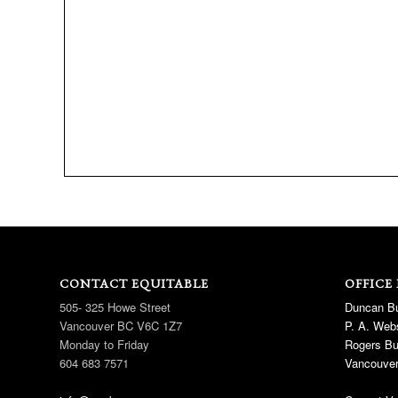
CONTACT EQUITABLE
OFFICE
505- 325 Howe Street
Duncan Bu
Vancouver BC V6C 1Z7
P. A. Webs
Monday to Friday
Rogers Bu
604 683 7571
Vancouver