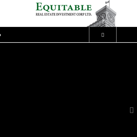
n
Next