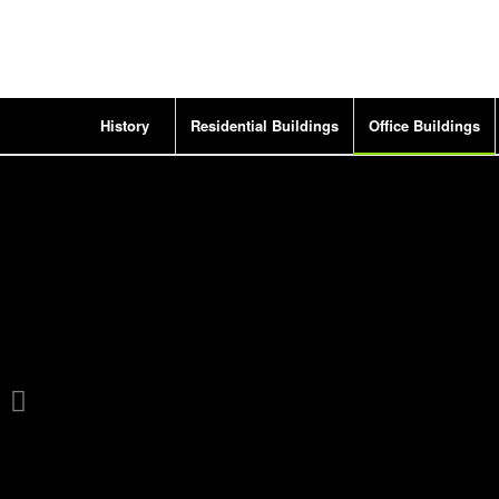
History
Residential Buildings
Office Buildings