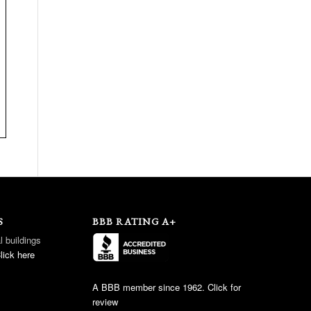
S
BBB RATING A+
l buildings
lick here
A BBB member since 1962. Click for
review