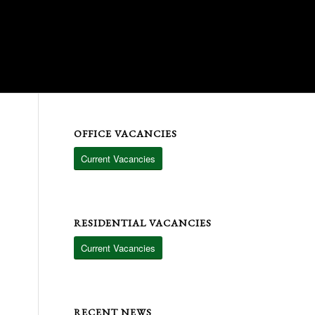
OFFICE VACANCIES
Current Vacancies
RESIDENTIAL VACANCIES
Current Vacancies
RECENT NEWS