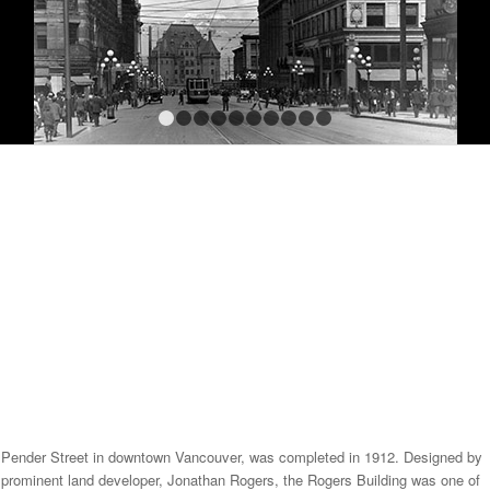
1
2
3
4
5
6
7
8
9
10
and Pender Street in downtown Vancouver, was completed in 1912. Designed by
 prominent land developer, Jonathan Rogers, the Rogers Building was one of