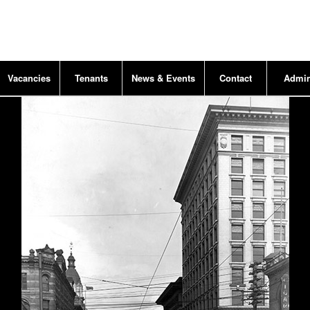
Vacancies
Tenants
News & Events
Contact
Admi