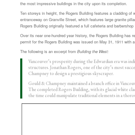
the most impressive buildings in the city upon its completion.
Ten storeys in height, the Rogers Building features a cladding of wh
entranceway on Granville Street, which features large granite pill
Rogers Building originally featured a full cafeteria and barbershop
Over its near one-hundred year history, the Rogers Building has r
permit for the Rogers Building was issued on May 31, 1911 with a 
The following is an excerpt from
Building the West:
Vancouver’s prosperity during the Edwardian era was indi
structures. Jonathan Rogers, one of the city’s most succ
Champney to design a prestigious skyscraper.
Gould & Champney maintained a branch office in Vancouve
The completed Rogers Building, with its glacial white clad
the time could manipulate traditional elements in a tho