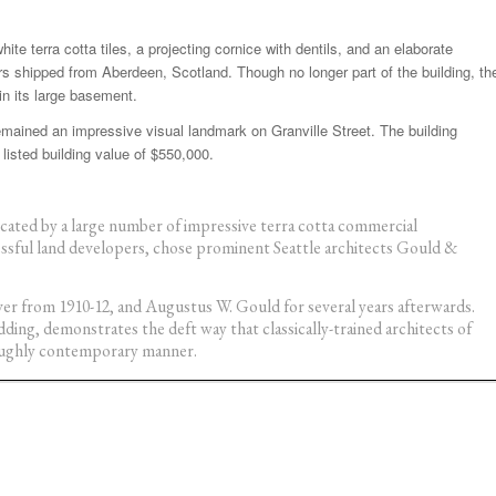
ite terra cotta tiles, a projecting cornice with dentils, and an elaborate
ars shipped from Aberdeen, Scotland. Though no longer part of the building, th
 in its large basement.
emained an impressive visual landmark on Granville Street. The building
listed building value of $550,000.
cated by a large number of impressive terra cotta commercial
essful land developers, chose prominent Seattle architects Gould &
r from 1910-12, and Augustus W. Gould for several years afterwards.
ding, demonstrates the deft way that classically-trained architects of
roughly contemporary manner.