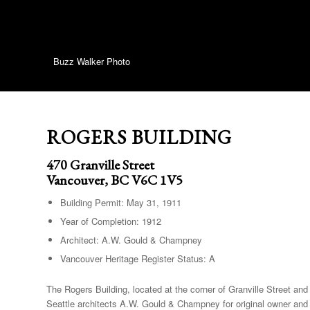
Buzz Walker Photo
ROGERS BUILDING
470 Granville Street
Vancouver, BC V6C 1V5
Building Permit: May 31, 1911
Year of Completion: 1912
Architect: A.W. Gould & Champney
Vancouver Heritage Register Status: A
The Rogers Building, located at the corner of Granville Street 
Seattle architects A.W. Gould & Champney for original owner and