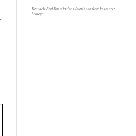
Equitable Real Estate builds a foundation from Vancouver
heritage
e