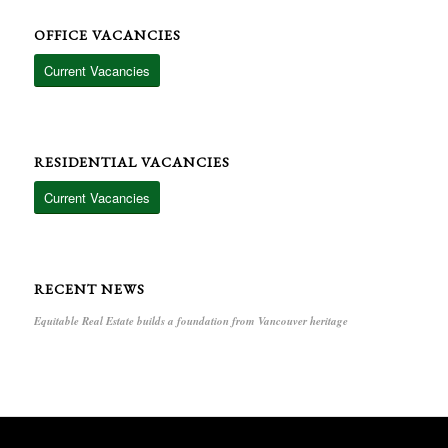
OFFICE VACANCIES
Current Vacancies
RESIDENTIAL VACANCIES
Current Vacancies
RECENT NEWS
Equitable Real Estate builds a foundation from Vancouver heritage