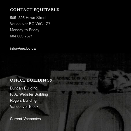
CONTACT EQUITABLE
505- 325 Howe Street
Vancouver BC V6C 1Z7
Monday to Friday
604 683 7571
info@ere.bc.ca
OFFICE BUILDINGS
Duncan Building
P. A. Webster Building
Rogers Building
Vancouver Block
Current Vacancies