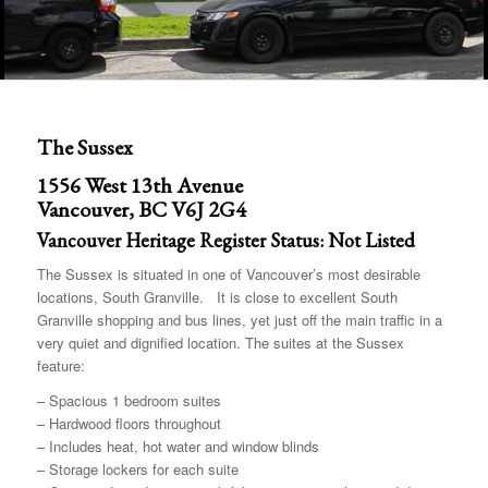
The Sussex
1556 West 13th Avenue
Vancouver, BC V6J 2G4
Vancouver Heritage Register Status: Not Listed
The Sussex is situated in one of Vancouver’s most desirable
locations, South Granville. It is close to excellent South
Granville shopping and bus lines, yet just off the main traffic in a
very quiet and dignified location. The suites at the Sussex
feature:
– Spacious 1 bedroom suites
– Hardwood floors throughout
– Includes heat, hot water and window blinds
– Storage lockers for each suite