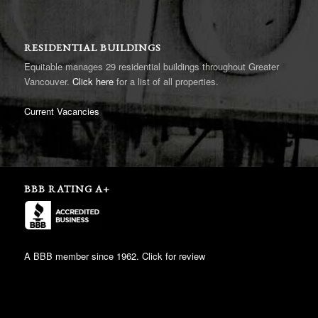
RESIDENTIAL BUILDINGS
Equitable manages 29 residential buildings throughout Greater
Vancouver.
Click here
for a list of all properties.
Current Vacancies
BBB RATING A+
A BBB member since 1962. Click for review