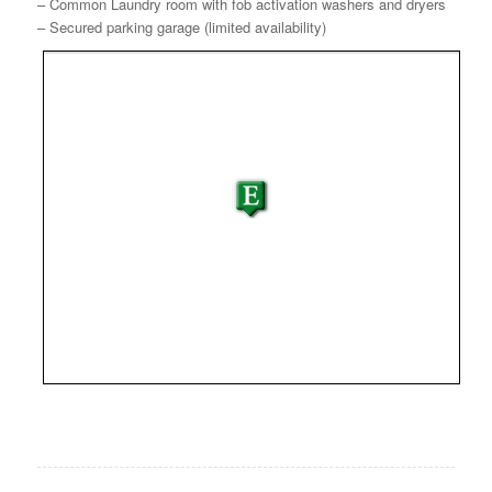
– Common Laundry room with fob activation washers and dryers
– Secured parking garage (limited availability)