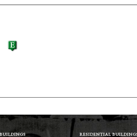
 BUILDINGS
RESIDENTIAL BUILDING