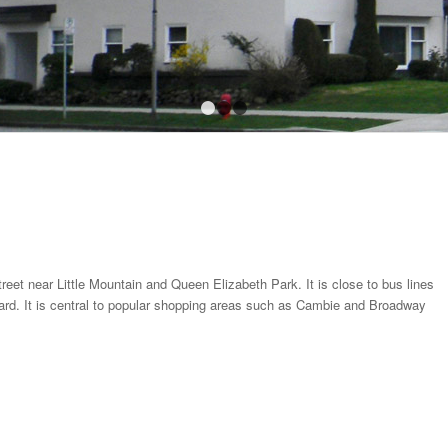
1
2
3
reet near Little Mountain and Queen Elizabeth Park. It is close to bus lines
rd. It is central to popular shopping areas such as Cambie and Broadway