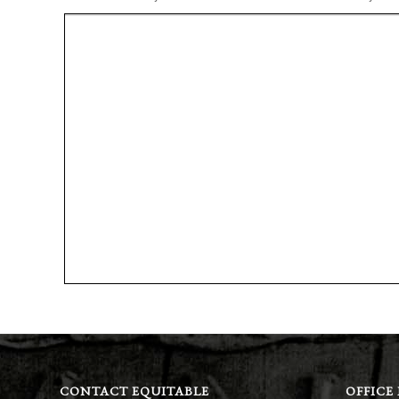
CONTACT EQUITABLE
OFFICE