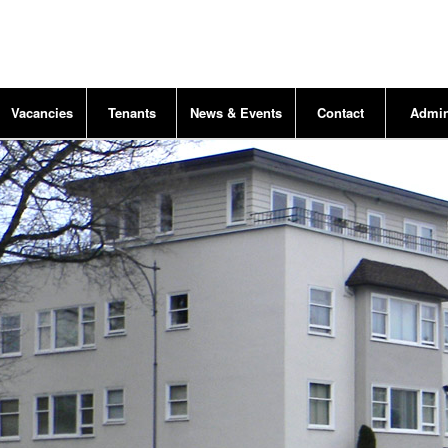
Vacancies
Tenants
News & Events
Contact
Admi