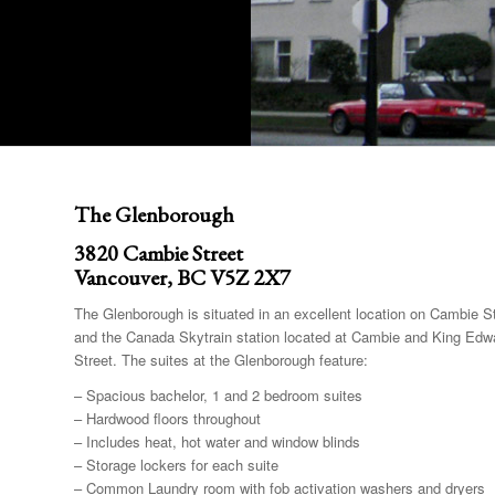
The Glenborough
3820 Cambie Street
Vancouver, BC V5Z 2X7
The Glenborough is situated in an excellent location on Cambie St
and the Canada Skytrain station located at Cambie and King Edwa
Street. The suites at the Glenborough feature:
– Spacious bachelor, 1 and 2 bedroom suites
– Hardwood floors throughout
– Includes heat, hot water and window blinds
– Storage lockers for each suite
– Common Laundry room with fob activation washers and dryers