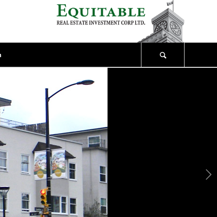
n
Next