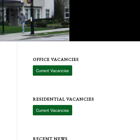
OFFICE VACANCIES
Current Vacancies
RESIDENTIAL VACANCIES
Current Vacancies
RECENT NEWS