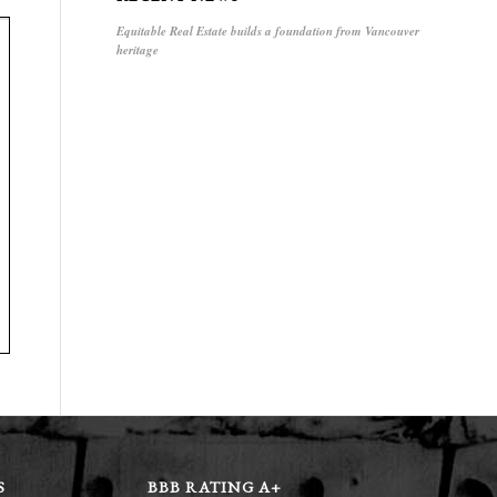
Equitable Real Estate builds a foundation from Vancouver
heritage
S
BBB RATING A+