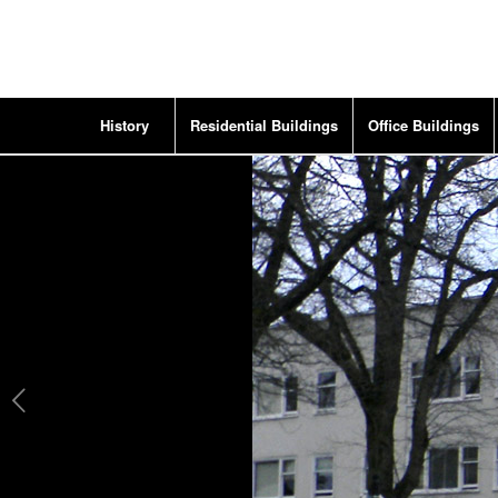
History
Residential Buildings
Office Buildings