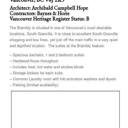
Architect: Archibald Campbell Hope
Contractors: Baynes & Horie
Vancouver Heritage Register Status: B
The Brambly is situated in one of Vancouver’s most desirable
locations, South Granville. It is close to excellent South Granville
shopping and bus lines, yet just off the main traffic in a very quiet
and dignified location. The suites at the Brambly feature:
– Spacious bachelor, 1 and 2 bedroom suites
– Hardwood floors throughout
– Includes heat, hot water and window blinds
– Storage lockers for each suite
– Common Laundry room with fob activation washers and dryers
– Parking (limited availability)