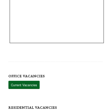
OFFICE VACANCIES
Current Vacancies
RESIDENTIAL VACANCIES