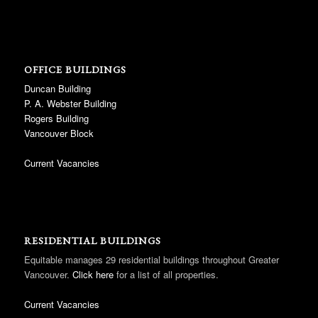
OFFICE BUILDINGS
Duncan Building
P. A. Webster Building
Rogers Building
Vancouver Block
Current Vacancies
RESIDENTIAL BUILDINGS
Equitable manages 29 residential buildings throughout Greater
Vancouver.
Click here
for a list of all properties.
Current Vacancies