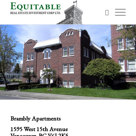
Brambly Apartments
1595 West 15th Avenue
Vancouver, BC V6J 2K5