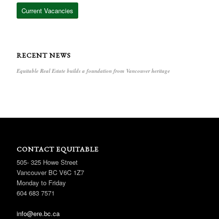
Current Vacancies
RECENT NEWS
Equitable Real Estate builds a foundation from Vancouver heritage
CONTACT EQUITABLE
505- 325 Howe Street
Vancouver BC V6C 1Z7
Monday to Friday
604 683 7571
info@ere.bc.ca