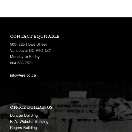
CONTACT EQUITABLE
505- 325 Howe Street
Vancouver BC V6C 1Z7
Monday to Friday
604 683 7571
info@ere.bc.ca
OFFICE BUILDINGS
Duncan Building
P. A. Webster Building
Rogers Building