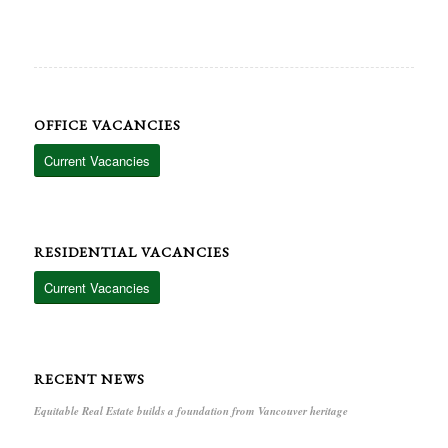
OFFICE VACANCIES
Current Vacancies
RESIDENTIAL VACANCIES
Current Vacancies
RECENT NEWS
Equitable Real Estate builds a foundation from Vancouver heritage