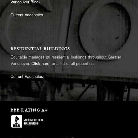
Vancouver Block
Current Vacancies
RESIDENTIAL BUILDINGS
Equitable manages 29 residential buildings throughout Greater
Vancouver.
Click here
for a list of all properties.
Current Vacancies
BBB RATING A+