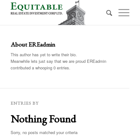
About
EREadmin
This author has yet to write their bio.
Meanwhile lets just say that we are proud
EREadmin
contributed a whooping 0 entries.
ENTRIES BY
Nothing Found
Sorry, no posts matched your criteria